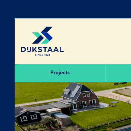
Projects