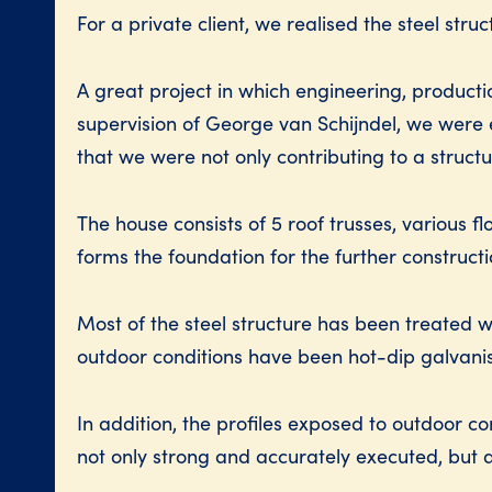
For a private client, we realised the steel stru
A great project in which engineering, product
supervision of George van Schijndel, we were en
that we were not only contributing to a struct
The house consists of 5 roof trusses, various 
forms the foundation for the further construct
Most of the steel structure has been treated
outdoor conditions have been hot-dip galvani
In addition, the profiles exposed to outdoor c
not only strong and accurately executed, but al