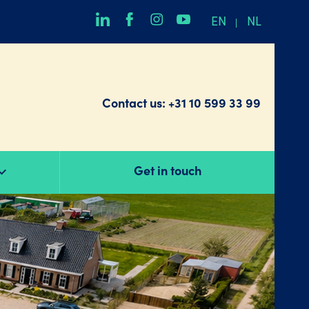
EN
NL
Contact us:
+31 10 599 33 99
Get in touch