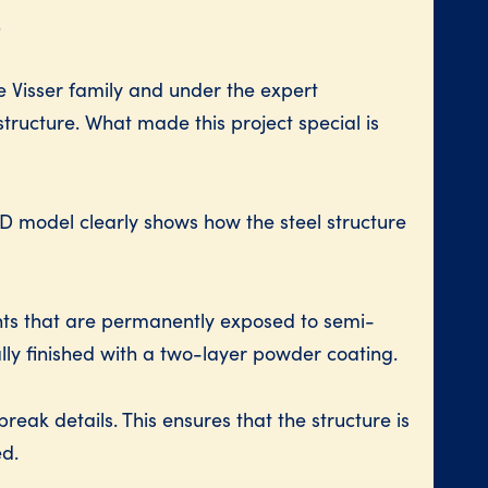
.
e Visser family and under the expert
structure. What made this project special is
3D model clearly shows how the steel structure
nts that are permanently exposed to semi-
ly finished with a two-layer powder coating.
eak details. This ensures that the structure is
ed.