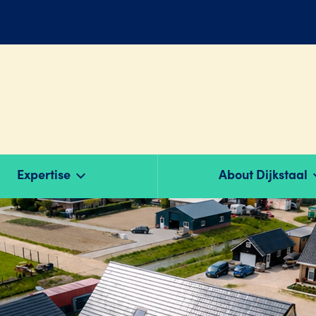
Expertise
About Dijkstaal