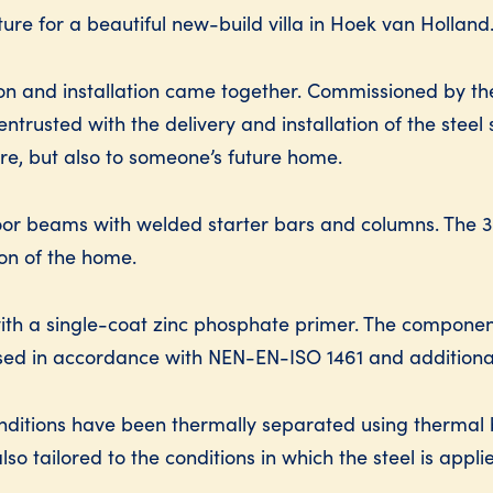
cture for a beautiful new-build villa in Hoek van Holland
ion and installation came together. Commissioned by th
trusted with the delivery and installation of the steel 
ure, but also to someone’s future home.
floor beams with welded starter bars and columns. The 
ion of the home.
 with a single-coat zinc phosphate primer. The compone
sed in accordance with NEN-EN-ISO 1461 and additional
onditions have been thermally separated using thermal br
so tailored to the conditions in which the steel is appli