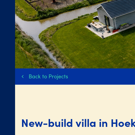
Back to Projects
New-build villa in Hoe