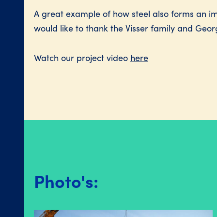
A great example of how steel also forms an imp
would like to thank the Visser family and Georg
Watch our project video
here
Photo's: