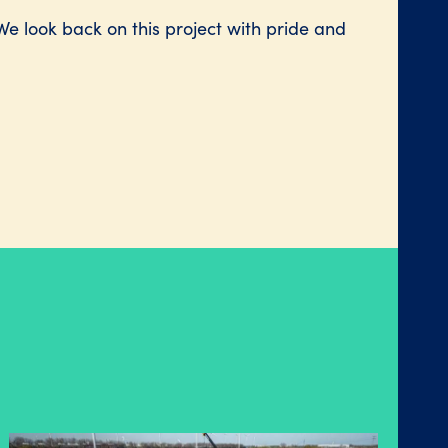
We look back on this project with pride and