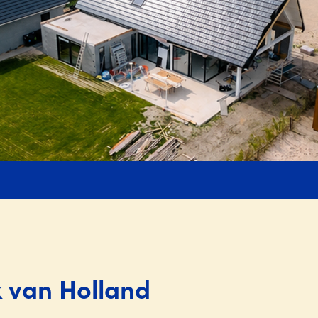
k van Holland