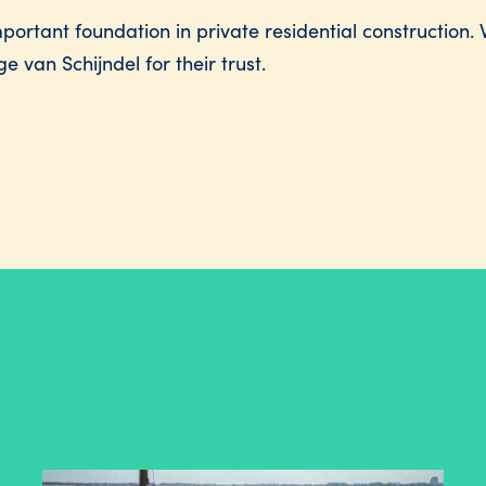
ortant foundation in private residential construction. 
e van Schijndel for their trust.